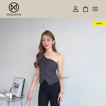
Your cart is currently empty.
Last L
CONTINUE SHOPPING