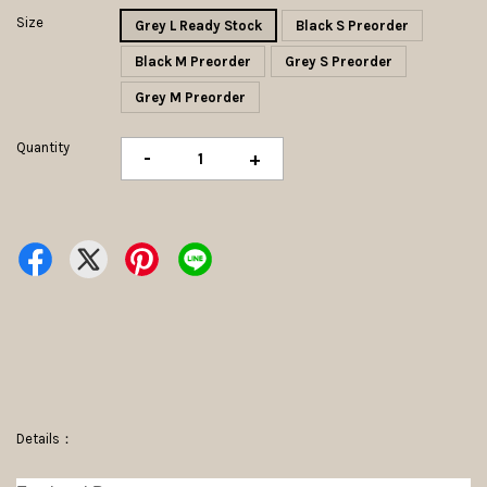
Size
Grey L Ready Stock
Black S Preorder
Black M Preorder
Grey S Preorder
Grey M Preorder
Quantity
-
+
Details：