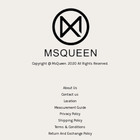
Copyright @ MsQueen. 2020 All Rights Reserved.
About Us
Contact us
Location
Measurement Guide
Privacy Policy
Shipping Policy
Terms & Conditions
Return And Exchange Policy