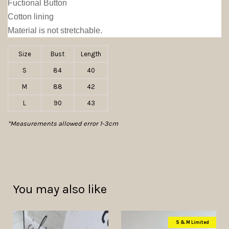
Fuctional Button
Cotton lining
Material is not stretchable.
Size
Bust
Length
S
84
40
M
88
42
L
90
43
*Measurements allowed error 1-3cm
You may also like
S & M Limited