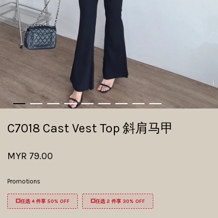
C7018 Cast Vest Top 斜肩马甲
MYR 79.00
Promotions
💥任选 4 件享 50% OFF
💥任选 2 件享 30% OFF