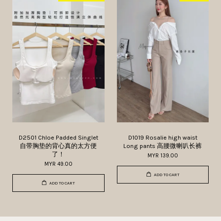
D2501 Chloe Padded Singlet
D1019 Rosalie high waist
自带胸垫的背心真的太方便
Long pants 高腰微喇叭长裤
了！
MYR 139.00
MYR 49.00
ADD TO CART
ADD TO CART