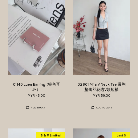
C1140 Luen Earring (银色耳
D2601 Mila V Neck Tee 带胸
环）
垫蕾丝花边V领短袖
MYR 45.00
MYR 59.00
ADD TO CART
ADD TO CART
S & M Limited
Last S