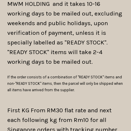
MWM HOLDING and it takes 10-16
working days to be mailed out, excluding
weekends and public holidays, upon
verification of payment, unless it is
specially labelled as "READY STOCK".
"READY STOCK" items will take 2-4
working days to be mailed out.
If the order consists of a combination of "READY STOCK" items and
non-"READY STOCK" items, then the parcel will only be shipped when
all items have arrived from the supplier.
First KG From RM30 flat rate and next
each following kg from Rm10 for all
Singapore orders with tracking number