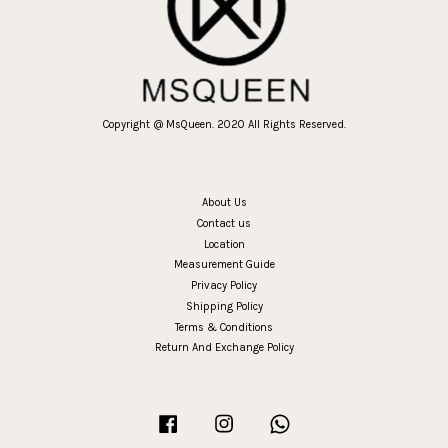
Copyright @ MsQueen. 2020 All Rights Reserved.
About Us
Contact us
Location
Measurement Guide
Privacy Policy
Shipping Policy
Terms & Conditions
Return And Exchange Policy
Facebook
Instagram
Whatsapp