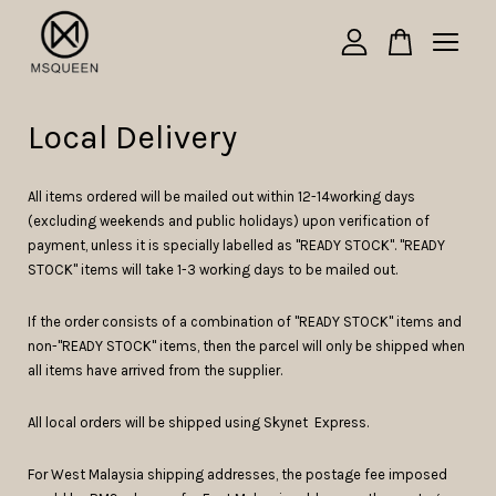
Your cart is currently empty.
Local Delivery
CONTINUE SHOPPING
All items ordered will be mailed out within 12-14working days
(excluding weekends and public holidays) upon verification of
payment, unless it is specially labelled as "READY STOCK". "READY
STOCK" items will take 1-3 working days to be mailed out.
If the order consists of a combination of "READY STOCK" items and
non-"READY STOCK" items, then the parcel will only be shipped when
all items have arrived from the supplier.
All local orders will be shipped using Skynet Express.
For West Malaysia shipping addresses, the postage fee imposed