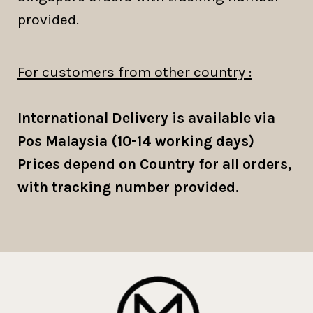
provided.
For customers from other country :
International Delivery is available via
Pos Malaysia (10-14 working days)
Prices depend on Country for all orders,
with tracking number provided.