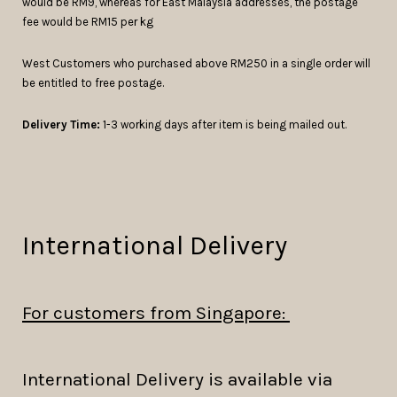
would be RM9, whereas for East Malaysia addresses, the postage
fee would be RM15 per kg
West Customers who purchased above RM250 in a single order will
be entitled to free postage.
Delivery Time:
1-3 working days after item is being mailed out.
International Delivery
For customers from Singapore:
International Delivery is available via