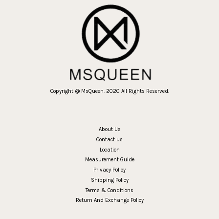
Copyright @ MsQueen. 2020 All Rights Reserved.
About Us
Contact us
Location
Measurement Guide
Privacy Policy
Shipping Policy
Terms & Conditions
Return And Exchange Policy