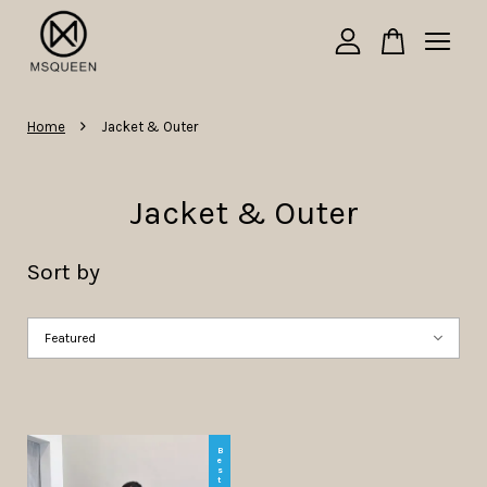
Your cart is currently empty.
›
Home
Jacket & Outer
CONTINUE SHOPPING
Jacket & Outer
Sort by