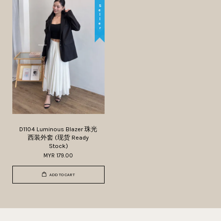
Best Seller
D1104 Luminous Blazer 珠光
西装外套 (现货 Ready
Stock)
MYR 179.00
ADD TO CART