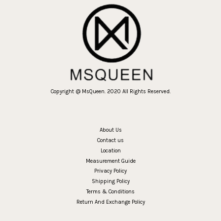
Copyright @ MsQueen. 2020 All Rights Reserved.
About Us
Contact us
Location
Measurement Guide
Privacy Policy
Shipping Policy
Terms & Conditions
Return And Exchange Policy