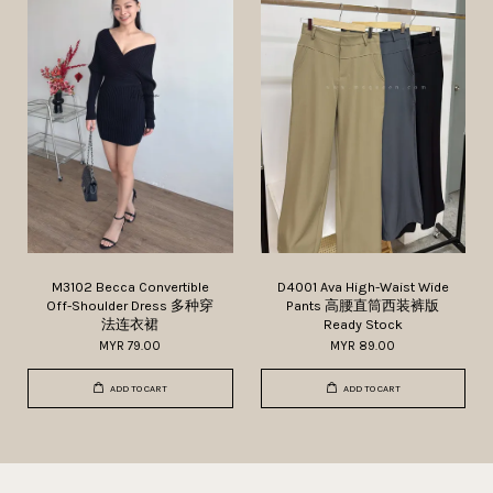
M3102 Becca Convertible
D4001 Ava High-Waist Wide
Off-Shoulder Dress 多种穿
Pants 高腰直筒西装裤版
法连衣裙
Ready Stock
MYR 79.00
MYR 89.00
ADD TO CART
ADD TO CART