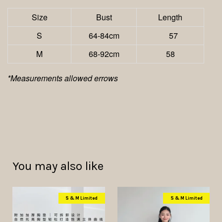
Size
Bust
Length
S
64-84cm
57
M
68-92cm
58
*Measurements allowed errows
You may also like
S & M Limited
S & M Limited