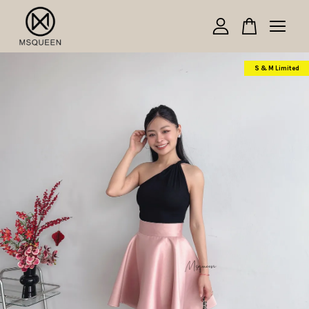
Your cart is currently empty.
S & M Limited
CONTINUE SHOPPING