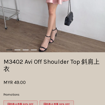
M3402 Avi Off Shoulder Top 斜肩上
衣
MYR 49.00
Promotions
💥任选 4 件享 50% OFF
💥任选 2 件享 30% OFF