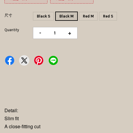
尺寸
Black S
Black M
Red M
Red S
Quantity
-
+
Detail:
Slim fit
A close-fitting cut