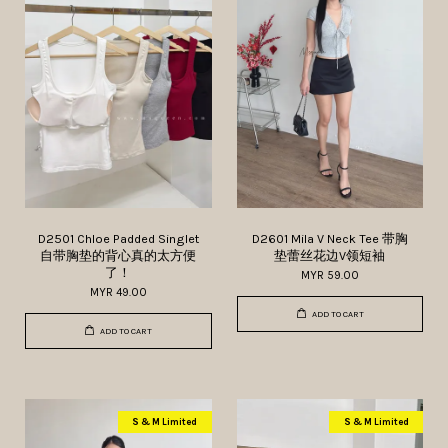
D2501 Chloe Padded Singlet
D2601 Mila V Neck Tee 带胸
自带胸垫的背心真的太方便
垫蕾丝花边V领短袖
了！
MYR 59.00
MYR 49.00
ADD TO CART
ADD TO CART
S & M Limited
S & M Limited