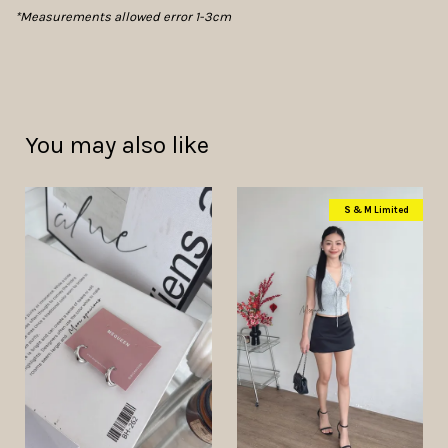
*Measurements allowed error 1-3cm
You may also like
S & M Limited