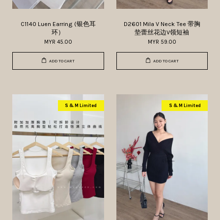
C1140 Luen Earring (银色耳
D2601 Mila V Neck Tee 带胸
环）
垫蕾丝花边V领短袖
MYR 45.00
MYR 59.00
ADD TO CART
ADD TO CART
S & M Limited
S & M Limited