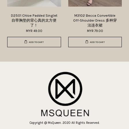
D2501 Chloe Padded Singlet
M3102 Becca Convertible
自带胸垫的背心真的太方便
Off-Shoulder Dress 多种穿
了！
法连衣裙
MYR 49.00
MYR 79.00
ADD TO CART
ADD TO CART
Copyright @ MsQueen. 2020 All Rights Reserved.