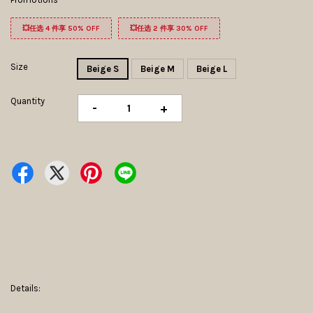
💥任选 4 件享 50% OFF
💥任选 2 件享 30% OFF
Size
Beige S
Beige M
Beige L
Quantity
-
+
Details: