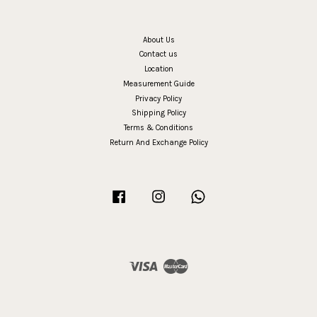
About Us
Contact us
Location
Measurement Guide
Privacy Policy
Shipping Policy
Terms & Conditions
Return And Exchange Policy
Facebook
Instagram
Whatsapp
Visa
Master