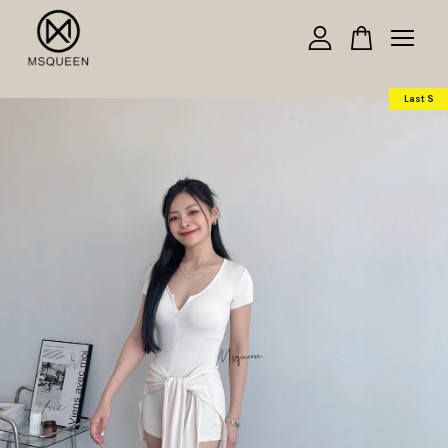
Your cart is currently empty.
Last S
CONTINUE SHOPPING