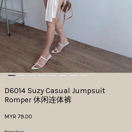
D6014 Suzy Casual Jumpsuit
Romper 休闲连体裤
MYR 79.00
Promotions