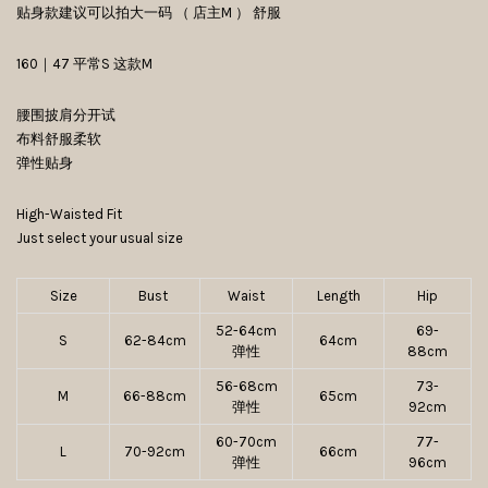
贴身款建议可以拍大一码 （ 店主M ） 舒服
160｜47 平常S 这款M
腰围披肩分开试
布料舒服柔软
弹性贴身
High-Waisted Fit
Just select your usual size
Size
Bust
Waist
Length
Hip
52-64cm
69-
S
62-84cm
64cm
弹性
88cm
56-68cm
73-
M
66-88cm
65cm
弹性
92cm
60-70cm
77-
L
70-92cm
66cm
弹性
96cm