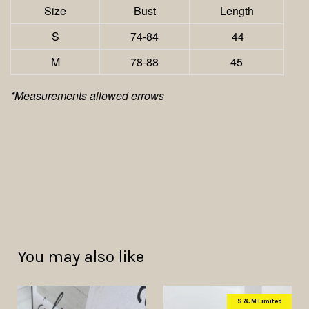
Size
Bust
Length
S
74-84
44
M
78-88
45
*Measurements allowed errows
You may also like
S & M Limited