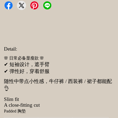
Detail:
🌸 日常必备显瘦款 🌸
✔ 短袖设计，遮手臂
✔ 弹性好，穿着舒服
随性中带点小性感，牛仔裤 / 西装裤 / 裙子都能配
👌
Slim fit
A close-fitting cut
Padded 胸垫