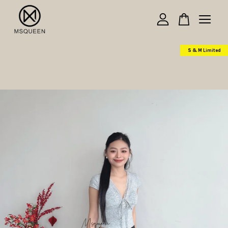
Your cart is currently empty.
S & M Limited
CONTINUE SHOPPING