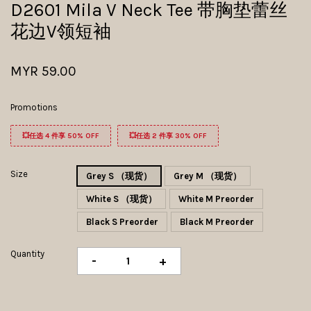
D2601 Mila V Neck Tee 带胸垫蕾丝
花边V领短袖
MYR 59.00
Promotions
💥任选 4 件享 50% OFF
💥任选 2 件享 30% OFF
Size
Grey S （现货）
Grey M （现货）
White S （现货）
White M Preorder
Black S Preorder
Black M Preorder
Quantity
-
+