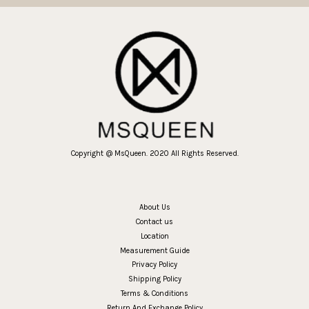
Copyright @ MsQueen. 2020 All Rights Reserved.
About Us
Contact us
Location
Measurement Guide
Privacy Policy
Shipping Policy
Terms & Conditions
Return And Exchange Policy