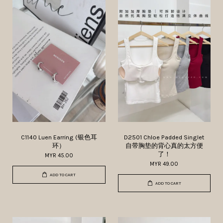
C1140 Luen Earring (银色耳
D2501 Chloe Padded Singlet
环）
自带胸垫的背心真的太方便
了！
MYR 45.00
MYR 49.00
ADD TO CART
ADD TO CART