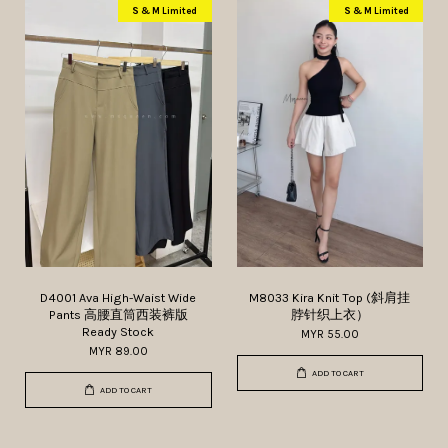
S & M Limited
S & M Limited
D4001 Ava High-Waist Wide
M8033 Kira Knit Top (斜肩挂
Pants 高腰直筒西装裤版
脖针织上衣）
Ready Stock
MYR 55.00
MYR 89.00
ADD TO CART
ADD TO CART