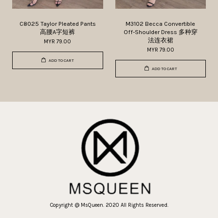
C8025 Taylor Pleated Pants
M3102 Becca Convertible
高腰A字短裤
Off-Shoulder Dress 多种穿
法连衣裙
MYR 79.00
MYR 79.00
ADD TO CART
ADD TO CART
Copyright @ MsQueen. 2020 All Rights Reserved.