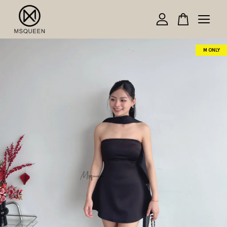
Your cart is currently empty.
M ONLY
CONTINUE SHOPPING