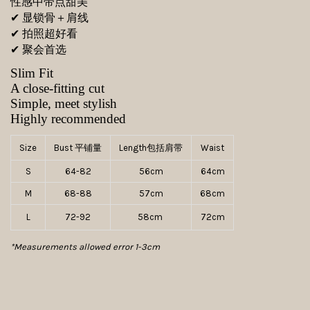
性感中带点甜美
✔ 显锁骨＋肩线
✔ 拍照超好看
✔ 聚会首选
Slim Fit
A close-fitting cut
Simple, meet stylish
Highly recommended
Size
Bust 平铺量
Length包括肩带
Waist
S
64-82
56cm
64cm
M
68-88
57cm
68cm
L
72-92
58cm
72cm
*Measurements allowed error 1-3cm