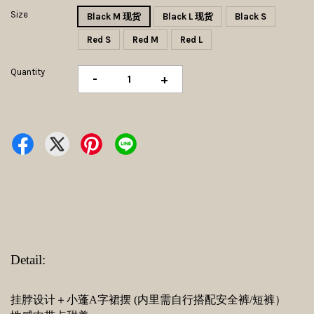
Size
Black M 现货
Black L 现货
Black S
Red S
Red M
Red L
Quantity
-
+
Detail:
挂脖设计＋小蓬A字裙摆 (内里需自行搭配安全裤/短裤）