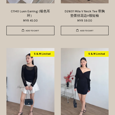
C1140 Luen Earring (银色耳
D2601 Mila V Neck Tee 带胸
环）
垫蕾丝花边V领短袖
MYR 45.00
MYR 59.00
ADD TO CART
ADD TO CART
S & M Limited
S & M Limited