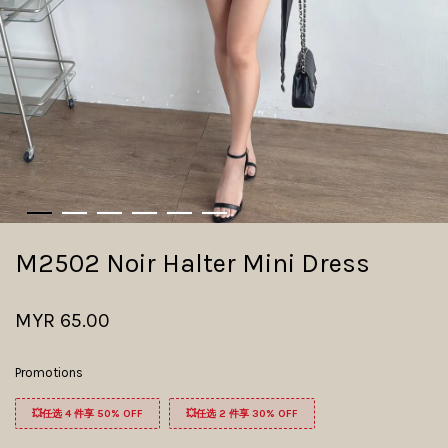
M2502 Noir Halter Mini Dress ​
MYR 65.00
Promotions
💥任选 4 件享 50% OFF
💥任选 2 件享 30% OFF