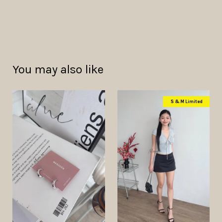
You may also like
S & M Limited