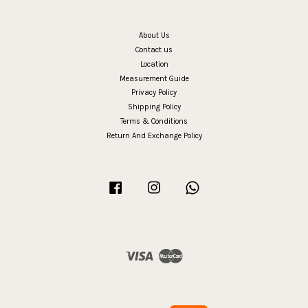
About Us
Contact us
Location
Measurement Guide
Privacy Policy
Shipping Policy
Terms & Conditions
Return And Exchange Policy
Facebook
Instagram
Whatsapp
Visa
Master