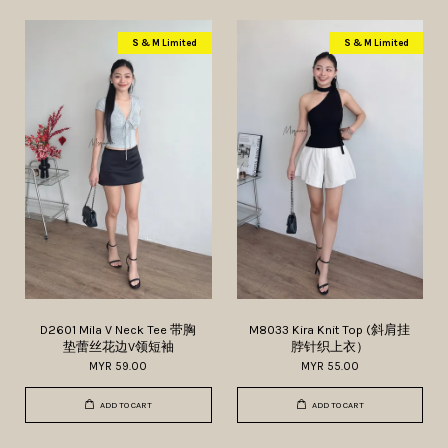
S & M Limited
S & M Limited
D2601 Mila V Neck Tee 带胸
M8033 Kira Knit Top (斜肩挂
垫蕾丝花边V领短袖
脖针织上衣）
MYR 59.00
MYR 55.00
ADD TO CART
ADD TO CART