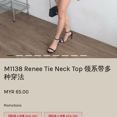
M1138 Renee Tie Neck Top 领系带多
种穿法
MYR 65.00
Promotions
💥任选 4 件享 50% OFF
💥任选 2 件享 30% OFF