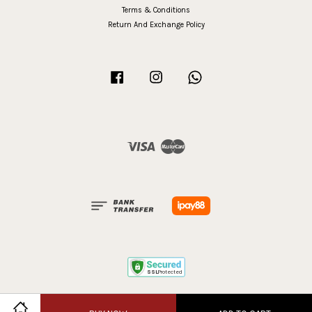
Terms & Conditions
Return And Exchange Policy
Facebook
Instagram
Whatsapp
Visa
Master
Terms of Service
|
Privacy Policy
|
Refund Policy