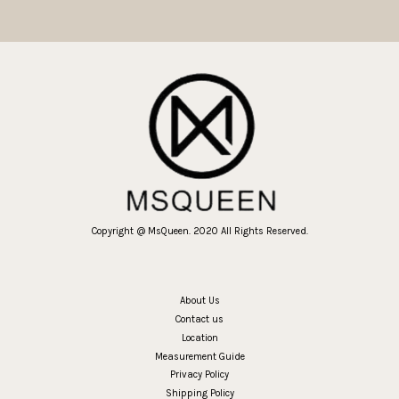
Copyright @ MsQueen. 2020 All Rights Reserved.
About Us
Contact us
Location
Measurement Guide
Privacy Policy
Shipping Policy