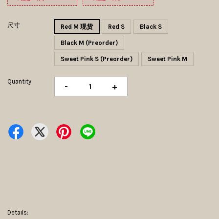
尺寸
Red M 现货
Red S
Black S
Black M (Preorder)
Sweet Pink S (Preorder)
Sweet Pink M
Quantity
-
+
Details: