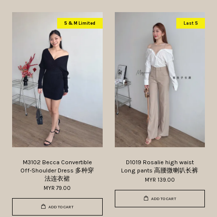
S & M Limited
Last S
M3102 Becca Convertible
D1019 Rosalie high waist
Off-Shoulder Dress 多种穿
Long pants 高腰微喇叭长裤
法连衣裙
MYR 139.00
MYR 79.00
ADD TO CART
ADD TO CART