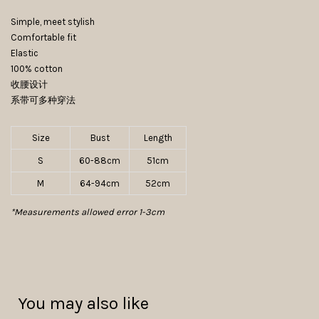
Simple, meet stylish
Comfortable fit
Elastic
100% cotton
收腰设计
系带可多种穿法
Size
Bust
Length
S
60-88cm
51cm
M
64-94cm
52cm
*Measurements allowed error 1-3cm
You may also like