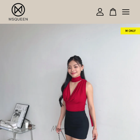
Your cart is currently empty.
M ONLY
CONTINUE SHOPPING