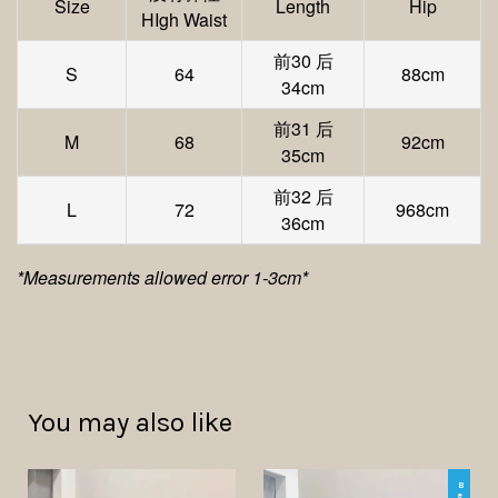
Size
Length
Hip
HIgh Waist
前30 后
S
64
88cm
34cm
前31 后
M
68
92cm
35cm
前32 后
L
72
968cm
36cm
*Measurements allowed error 1-3cm*
You may also like