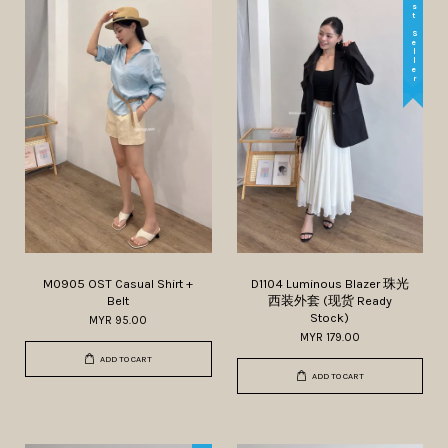
Best Seller
M0905 OST Casual Shirt +
D1104 Luminous Blazer 珠光
Belt
西装外套 (现货 Ready
Stock)
MYR 95.00
MYR 179.00
ADD TO CART
ADD TO CART