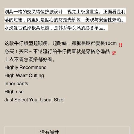
别具一格的交叉错位护腰设计，视觉上极度显瘦。正面看是利
落的短裙，内里则是贴心的防走光裤装，美观与安全性兼顾。
水洗复古色泽极具质感，是韩系学院风的必备单品。
这款牛仔版型
超顯瘦、超耐絲
，
顯腿長
腿都變長10cm
必买！买它～不退流行的牛仔簡直就是穿搭必備品
上衣不管怎麼搭都好看。
Highly Recommend
High Waist Cutting
inner pants
High rise
Just Select Your Usual Size
没有弹性