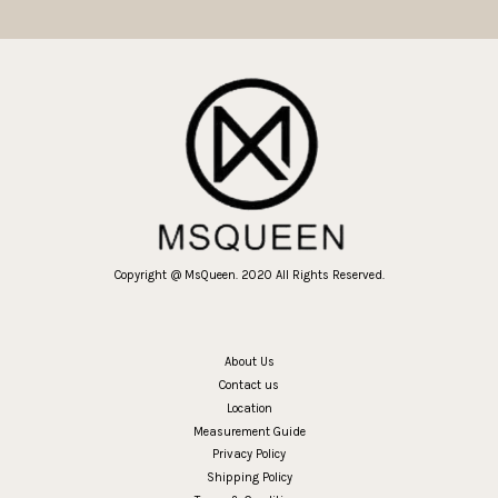
Copyright @ MsQueen. 2020 All Rights Reserved.
About Us
Contact us
Location
Measurement Guide
Privacy Policy
Shipping Policy