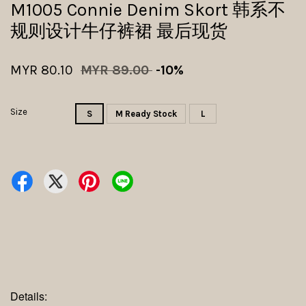
M1005 Connie Denim Skort 韩系不
规则设计牛仔裤裙 最后现货
MYR 80.10
MYR 89.00
-10%
Size
S
M Ready Stock
L
Details: