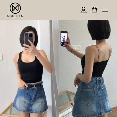
Your cart is currently empty.
CONTINUE SHOPPING