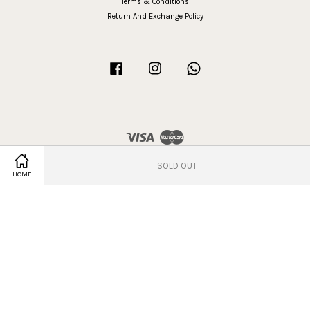
Terms & Conditions
Return And Exchange Policy
Facebook
Instagram
Whatsapp
Visa
Master
SOLD OUT
Share on Facebook
Share on Twitter
HOME
Terms of Service
|
Privacy Policy
|
Refund Policy