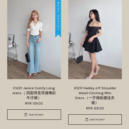
Best Seller
C1221 Janice Comfy Long
D1217 Hadley off Shoulder
Jeans（ 四面弹直筒微喇叭
Waist-Cinching Mini
牛仔裤）
Dress（一字领收腰连衣
裙）
MYR 139.00
MYR 129.00
ADD TO CART
ADD TO CART