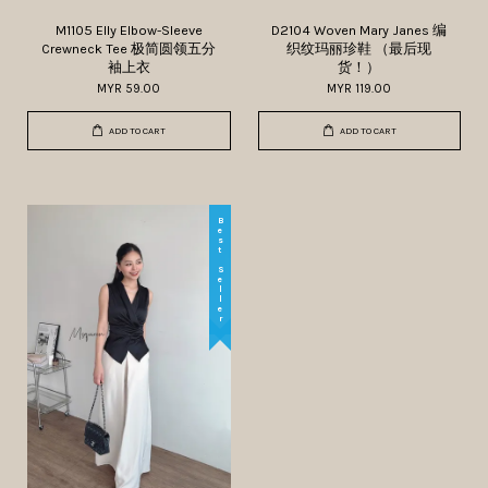
M1105 Elly Elbow-Sleeve
D2104 Woven Mary Janes 编
Crewneck Tee 极简圆领五分
织纹玛丽珍鞋 （最后现
袖上衣
货！）
MYR 59.00
MYR 119.00
ADD TO CART
ADD TO CART
Best Seller