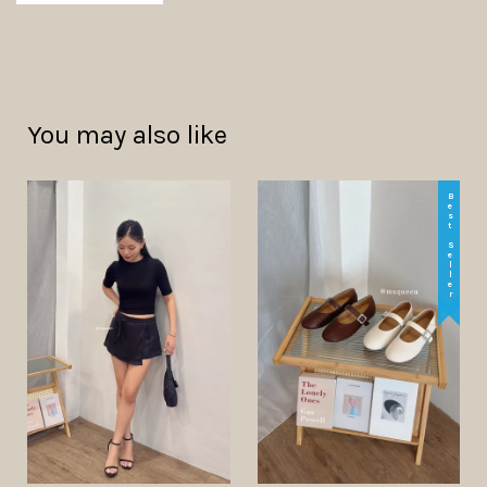
You may also like
Best Seller