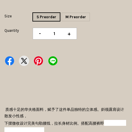
Size
S Preorder
M Preorder
Quantity
-
+
质感十足的华夫格面料，赋予了这件单品独特的立体感。斜领露肩设计
散发小性感，
可开启利落
下摆微收设计完美勾勒腰线，拉长身材比例。搭配高腰裤即
又甜美的出街模式。