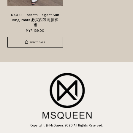
D4010 Elizabeth Elegant Suit
long Pants 必买西装高腰裤
裙
MYR 129.00
ADD TO CART
Copyright @ MsQueen. 2020 All Rights Reserved.