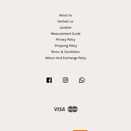
About Us
Contact us
Location
Measurement Guide
Privacy Policy
Shipping Policy
Terms & Conditions
Return And Exchange Policy
Facebook
Instagram
Whatsapp
Visa
Master