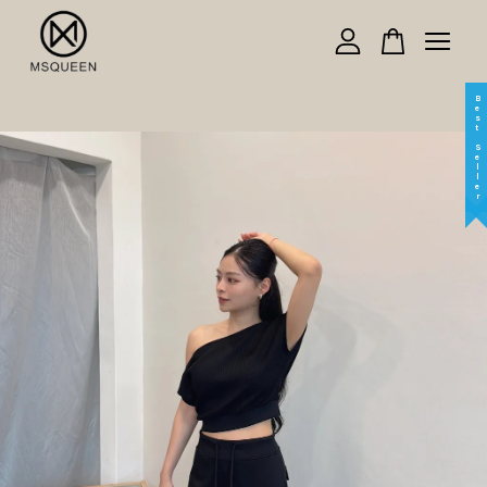
Your cart is currently empty.
Best Seller
CONTINUE SHOPPING