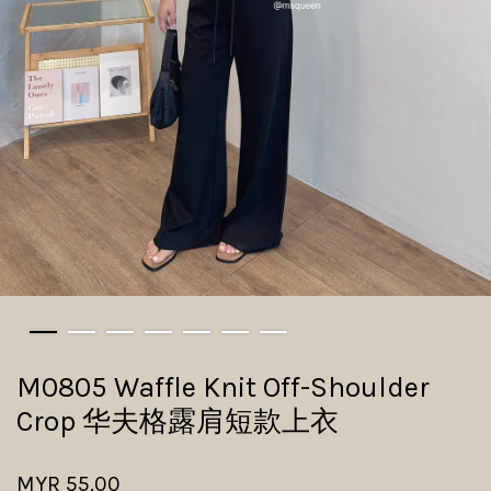
M0805 Waffle Knit Off-Shoulder
Crop 华夫格露肩短款上衣
MYR 55.00