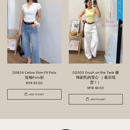
D0634 Celine Slim-Fit Polo
D2003 Crush on the Tank 修
短袖Polo衫
饰副乳的背心 （ 最后现
货！）
MYR 65.00
MYR 49.00
ADD TO CART
ADD TO CART