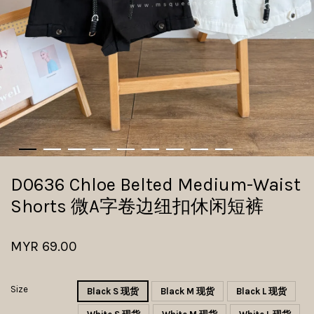
D0636 Chloe Belted Medium-Waist
Shorts 微A字卷边纽扣休闲短裤
MYR 69.00
Size
Black S 现货
Black M 现货
Black L 现货