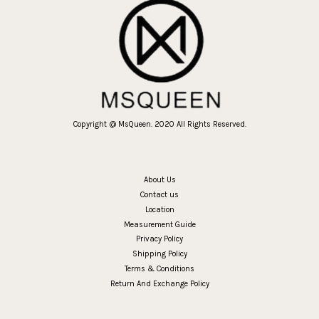
Copyright @ MsQueen. 2020 All Rights Reserved.
About Us
Contact us
Location
Measurement Guide
Privacy Policy
Shipping Policy
Terms & Conditions
Return And Exchange Policy