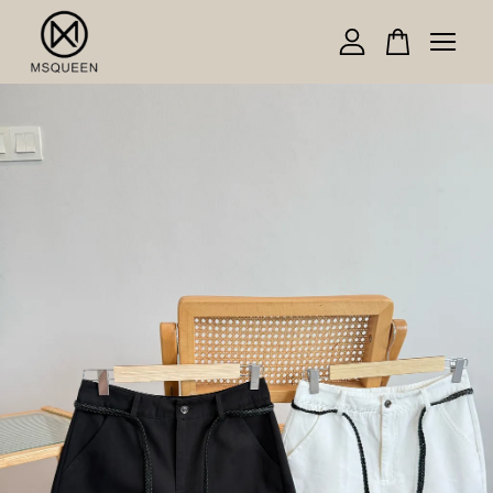
Your cart is currently empty.
CONTINUE SHOPPING