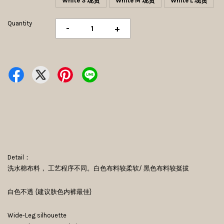
White S 现货
White M 现货
White L 现货
Quantity
-
+
Detail：
洗水棉布料， 工艺程序不同。白色布料较柔软/ 黑色布料较挺拔
白色不透 {建议肤色内裤最佳}
Wide-Leg silhouette