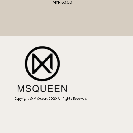
MYR 69.00
Copyright @ MsQueen. 2020 All Rights Reserved.