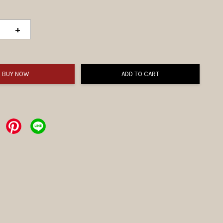
+
BUY NOW
ADD TO CART