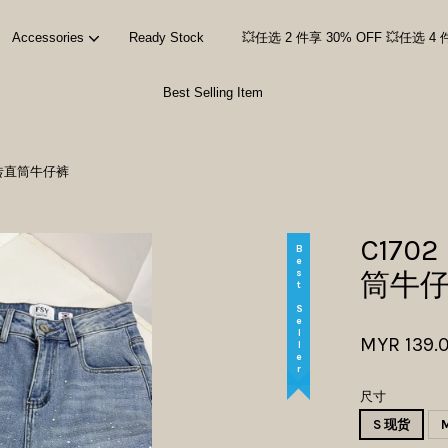
Accessories
Ready Stock
💥任选 2 件享 30% OFF 💥任选 4 
Best Selling Item
Your cart is currently empty.
ns 烫砖直筒牛仔裤
CONTINUE SHOPPING
C1702
Best Seller
筒牛
MYR 139.
尺寸
S 现货
M