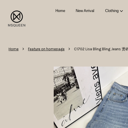
Home
New Arrival
Clothing
›
›
Home
Feature on homepage
C1702 Lisa Bling Bling Jea