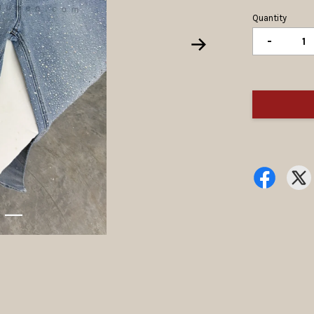
Quantity
-