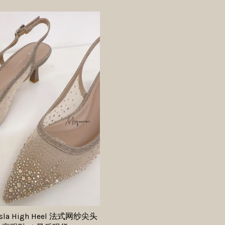
 Isla High Heel 法式网纱尖头