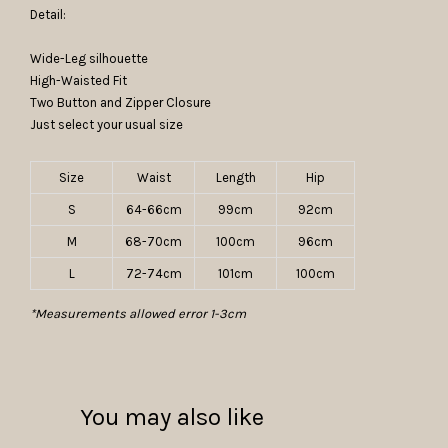
Detail:
Wide-Leg silhouette
High-Waisted Fit
Two Button and Zipper Closure
Just select your usual size
Size
Waist
Length
Hip
S
64-66cm
99cm
92cm
M
68-70cm
100cm
96cm
L
72-74cm
101cm
100cm
*Measurements allowed error 1-3cm
You may also like