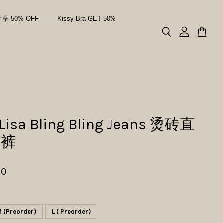
件享 50% OFF
Kissy Bra GET 50%
 Lisa Bling Bling Jeans 烫砖直
仔裤
00
 (Preorder)
L ( Preorder)