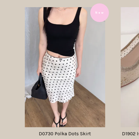
N e w
D0730 Polka Dots Skirt
D1902