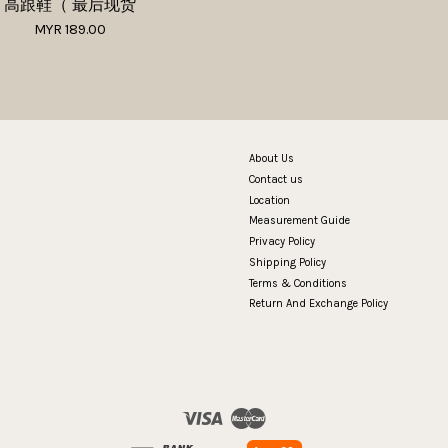
高跟鞋（ 最后现货
MYR 189.00
About Us
Contact us
Location
Measurement Guide
Privacy Policy
Shipping Policy
Terms & Conditions
Return And Exchange Policy
Visa
Master