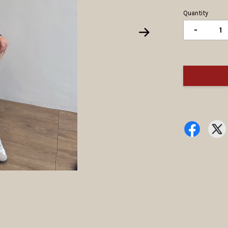
Quantity
-