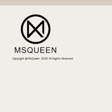
Copyright @ MsQueen. 2020 All Rights Reserved.