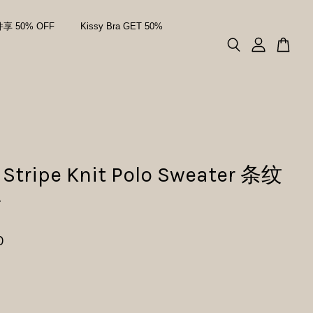
件享 50% OFF
Kissy Bra GET 50%
 Stripe Knit Polo Sweater 条纹
衫
0