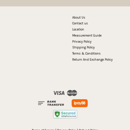
About Us
Contact us
Location
Measurement Guide
Privacy Policy
Shipping Policy
Terms & Conditions
Return And Exchange Policy
Visa
Master