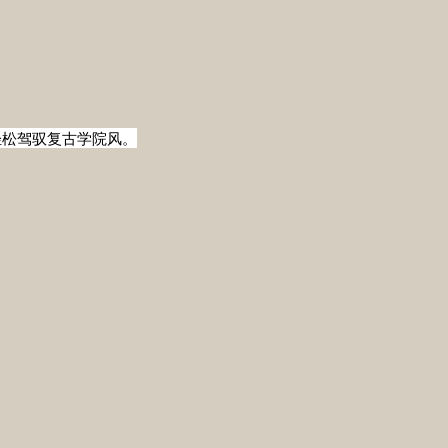
轻松驾驭复古学院风。