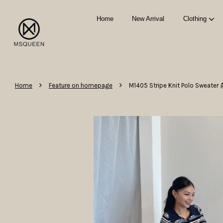
Home
New Arrival
Clothing
›
›
Home
Feature on homepage
M1405 Stripe Knit Polo Swea