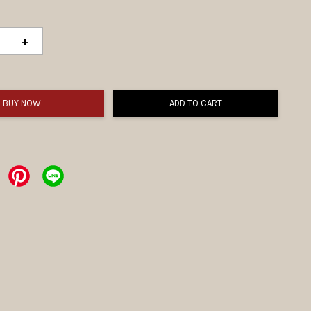
+
BUY NOW
ADD TO CART