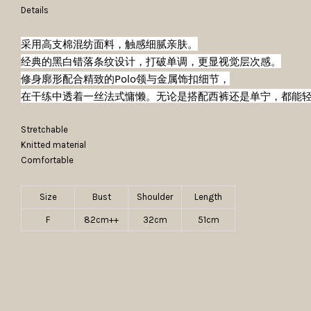
Details
采用高支棉混纺面料，触感细腻亲肤。
经典的黑白错落条纹设计，打破单调，更显视觉层次感。
修身廓形配合精致的Polo领与金属饰扣细节，
在干练中透着一丝法式慵懒。无论是搭配西裤还是单宁，都能
Stretchable
Knitted material
Comfortable
Size
Bust
Shoulder
Length
F
82cm++
32cm
51cm