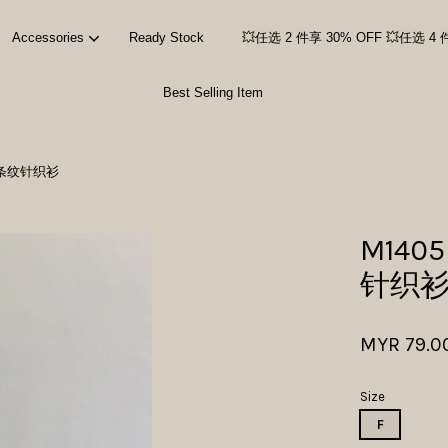
Accessories
Ready Stock
💥任选 2 件享 30% OFF 💥任选 4 
Best Selling Item
Your cart is currently empty.
ter 条纹针织衫
CONTINUE SHOPPING
M1405
针织
MYR 79.0
Size
F