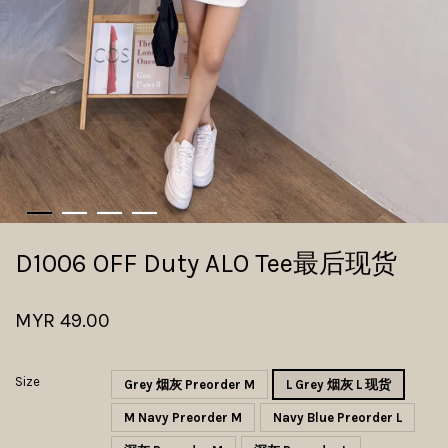
D1006 OFF Duty ALO Tee最后现货
MYR 49.00
Size
Grey 烟灰 Preorder M
L Grey 烟灰 L 现货
M Navy Preorder M
Navy Blue Preorder L