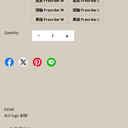
深灰 Preorder M
深灰 Preorder L
深咖 Preorder M
深咖 Preorder L
果绿 Preorder M
果绿 Preorder L
Quantity
-
+
Detail:
ALO logo 刺绣