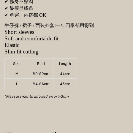
✔ 修身不贴肉
✔ 显瘦显线条
✔ 单穿、内搭都 OK
牛仔裤 / 裙子 / 西装外套!
一年四季都用得到
Short sleeves
Soft and comfortable fit
Elastic
Slim fit cutting
Size
Bust
Length
M
80-92cm
44cm
L
84-96cm
45cm
*Measurements allowed error 1-3cm