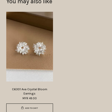
You may also like
C6301 Ava Crystal Bloom
Earrings
MYR 49.00
ADD TO CART