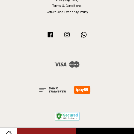
Terms & Conditions
Return And Exchange Policy
Facebook
Instagram
Whatsapp
Visa
Master
Terms of Service
|
Privacy Policy
|
Refund Policy