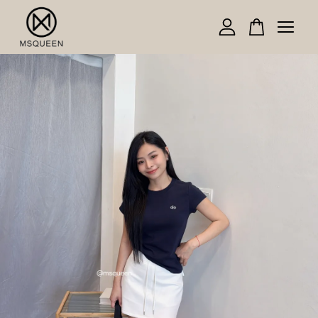
Your cart is currently empty.
CONTINUE SHOPPING