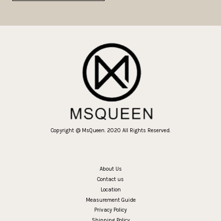
Copyright @ MsQueen. 2020 All Rights Reserved.
About Us
Contact us
Location
Measurement Guide
Privacy Policy
Shipping Policy