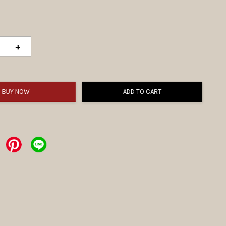
+
BUY NOW
ADD TO CART