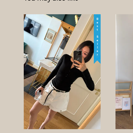
Best Seller