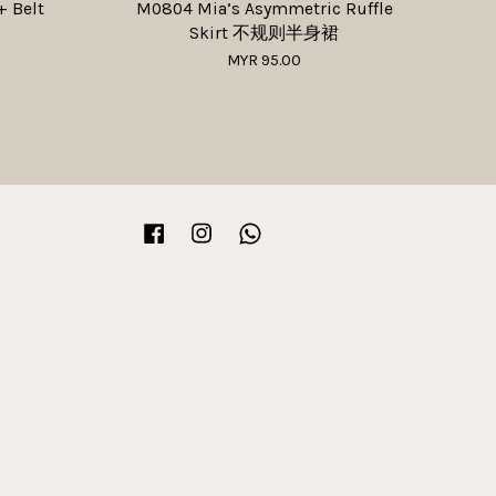
+ Belt
M0804 Mia’s Asymmetric Ruffle
Skirt 不规则半身裙
MYR 95.00
Facebook
Instagram
Whatsapp