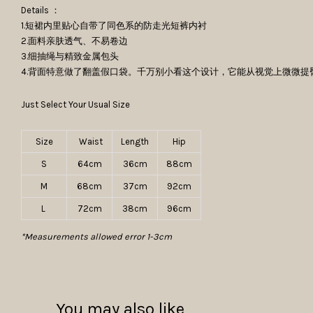
Details ：
1.短裙内里贴心自带了同色系的防走光短裤内衬
2.面料亲肤透气、不易卷边
3.细抽绳与精致金属包头
4.背面特意做了翻盖假口袋。千万别小看这个设计，它能从视觉上微微
Just Select Your Usual Size
Size
Waist
Length
Hip
S
64cm
36cm
88cm
M
68cm
37cm
92cm
L
72cm
38cm
96cm
*Measurements allowed error 1-3cm
You may also like