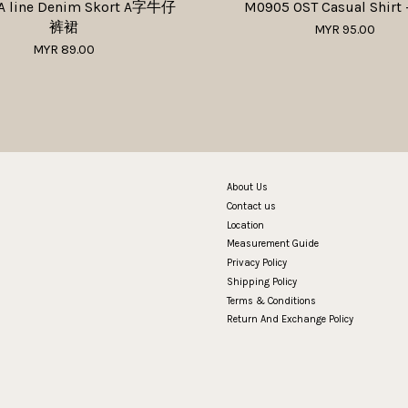
A line Denim Skort A字牛仔
M0905 OST Casual Shirt 
裤裙
MYR 95.00
MYR 89.00
About Us
Contact us
Location
Measurement Guide
Privacy Policy
Shipping Policy
Terms & Conditions
Return And Exchange Policy