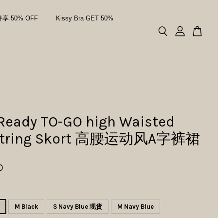
件享 50% OFF
Kissy Bra GET 50%
 Ready TO-GO high Waisted
string Skort 高腰运动风A字裤裙
0
M Black
S Navy Blue 现货
M Navy Blue