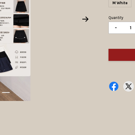
M White
Quantity
-