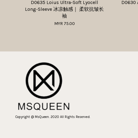
D0635 Loius Ultra-Soft Lyocell
D0630 
Long-Sleeve 冰凉触感｜ 柔软抗皱长
袖
MYR 75.00
Copyright @ MsQueen. 2020 All Rights Reserved.