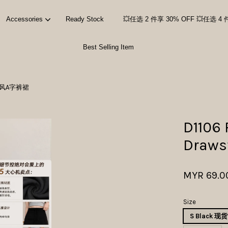
Accessories
Ready Stock
💥任选 2 件享 30% OFF 💥任选 4 
Best Selling Item
Your cart is currently empty.
腰运动风A字裤裙
CONTINUE SHOPPING
D1106
Draw
MYR 69.0
Size
S Black 现货