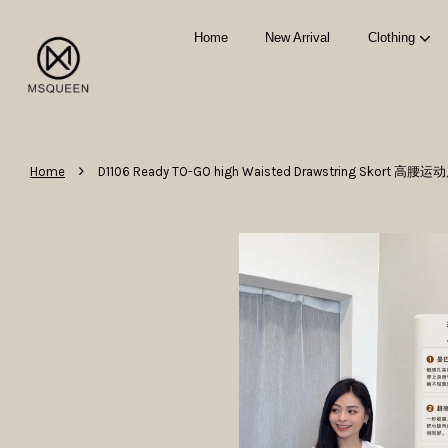
Home
New Arrival
Clothing
›
Home
D1106 Ready TO-GO high Waisted Drawstring Skort 高