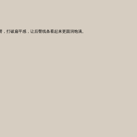
提臀，打破扁平感，让后臀线条看起来更圆润饱满。