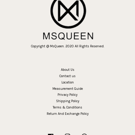
Copyright @ MsQueen. 2020 All Rights Reserved.
About Us
Contact us
Location
Measurement Guide
Privacy Policy
Shipping Policy
Terms & Conditions
Return And Exchange Policy
Facebook
Instagram
Whatsapp