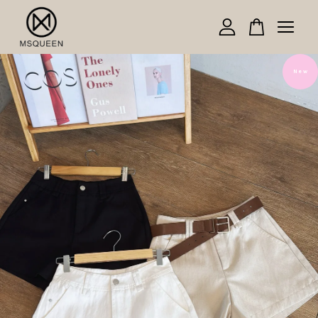
Your cart is currently empty.
N e w
CONTINUE SHOPPING