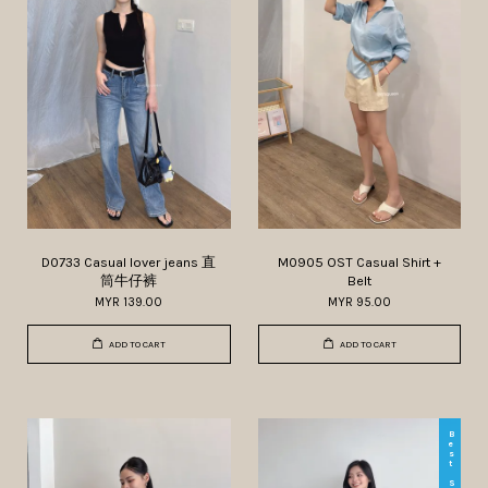
D0733 Casual lover jeans 直
M0905 OST Casual Shirt +
筒牛仔裤
Belt
MYR 139.00
MYR 95.00
ADD TO CART
ADD TO CART
Best Seller