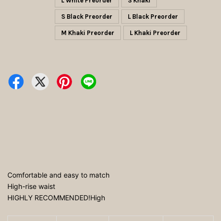
L White Preorder
S Khaki
S Black Preorder
L Black Preorder
M Khaki Preorder
L Khaki Preorder
Comfortable and easy to match
High-rise waist
HIGHLY RECOMMENDED!High