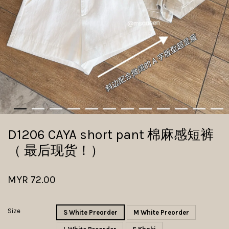
D1206 CAYA short pant 棉麻感短裤
（ 最后现货！）
MYR 72.00
Size
S White Preorder
M White Preorder