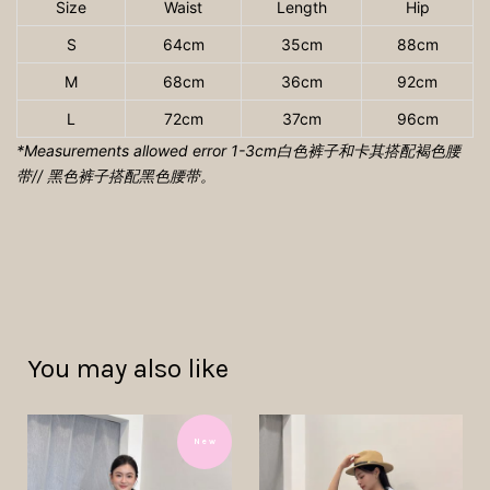
Size
Waist
Length
Hip
S
64cm
35cm
88cm
M
68cm
36cm
92cm
L
72cm
37cm
96cm
*Measurements allowed error 1-3cm
白色裤子和卡其搭配褐色腰
带// 黑色裤子搭配黑色腰带。
You may also like
N e w