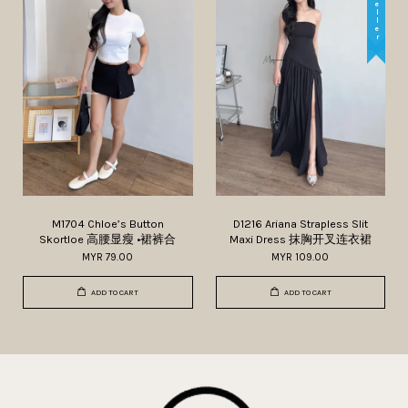
M1704 Chloe’s Button
D1216 Ariana Strapless Slit
Skortloe 高腰显瘦 •裙裤合
Maxi Dress 抹胸开叉连衣裙
MYR 79.00
MYR 109.00
ADD TO CART
ADD TO CART