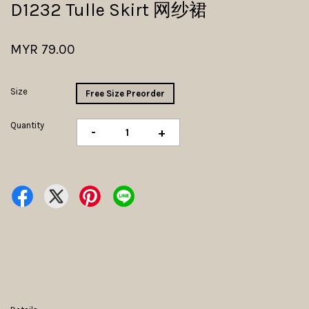
D1232 Tulle Skirt 网纱裙
MYR 79.00
Size
Free Size Preorder
Quantity
-
+