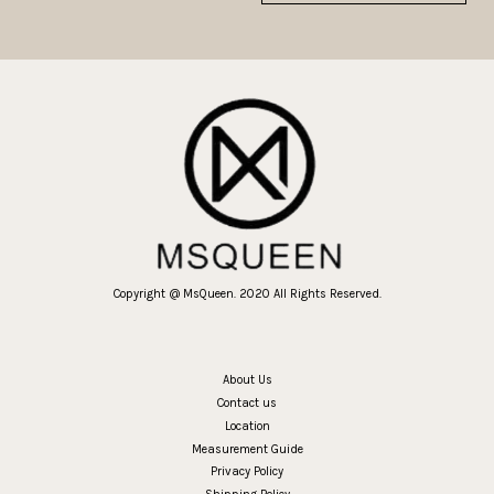
Copyright @ MsQueen. 2020 All Rights Reserved.
About Us
Contact us
Location
Measurement Guide
Privacy Policy