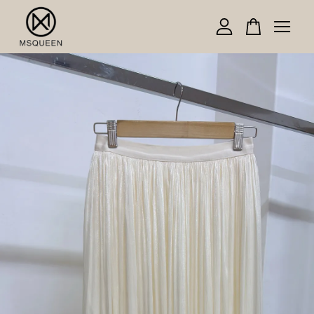
Your cart is currently empty.
CONTINUE SHOPPING