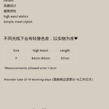
Details:
高腰设计
腰围弹性
high waist elatics
Simple, meet stylish
不同光线下会有轻微色差，以实物为准💗
Size
High Waist
Length
F
64cm-80cm
97cm
*Measurements allowed error 1-3cm
Preorder take 12-14 Working days (预购商品需要12-14工作日天）