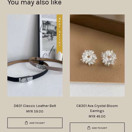
You may also like
Best Seller
D601 Classic Leather Belt
C6301 Ava Crystal Bloom
Earrings
MYR 59.00
MYR 49.00
ADD TO CART
ADD TO CART