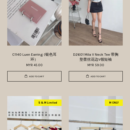
C1140 Luen Earring (银色耳
D2601 Mila V Neck Tee 带胸
环）
垫蕾丝花边V领短袖
MYR 45.00
MYR 59.00
ADD TO CART
ADD TO CART
S & M Limited
M ONLY