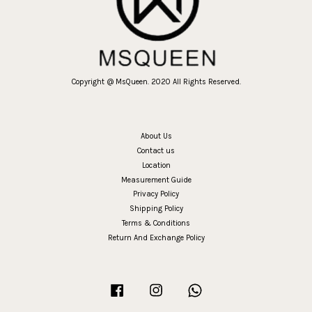
Copyright @ MsQueen. 2020 All Rights Reserved.
About Us
Contact us
Location
Measurement Guide
Privacy Policy
Shipping Policy
Terms & Conditions
Return And Exchange Policy
Facebook
Instagram
Whatsapp