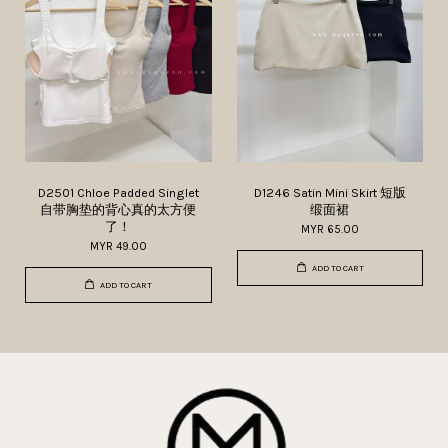
D2501 Chloe Padded Singlet
D1246 Satin Mini Skirt 短版
自带胸垫的背心真的太方便
缎面裙
了！
MYR 65.00
MYR 49.00
ADD TO CART
ADD TO CART