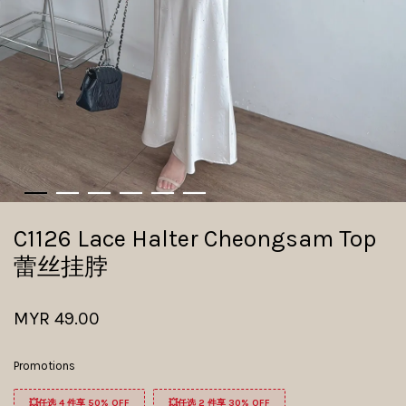
C1126 Lace Halter Cheongsam Top
蕾丝挂脖
MYR 49.00
Promotions
💥任选 4 件享 50% OFF
💥任选 2 件享 30% OFF