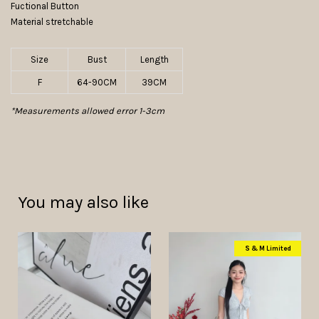
Fuctional Button
Material stretchable
Size
Bust
Length
F
64-90CM
39CM
*Measurements allowed error 1-3cm
You may also like
S & M Limited