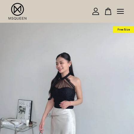
Your cart is currently empty.
Free Size
CONTINUE SHOPPING