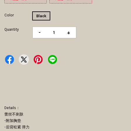
Color
Black
Quantity
-
+
Details：
蕾丝不刺肤
-附加胸垫
-后背松紧 弹力