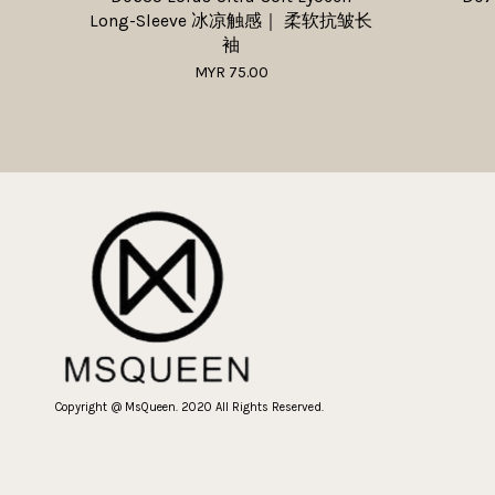
Long-Sleeve 冰凉触感｜ 柔软抗皱长
袖
MYR 75.00
Copyright @ MsQueen. 2020 All Rights Reserved.