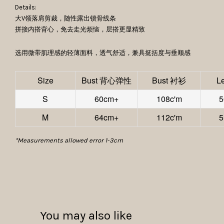
Details:
大V领落肩剪裁，随性露出锁骨线条
拼接内搭背心，免去走光烦恼，层搭更显精致
选用微带肌理感的轻薄面料，透气舒适，兼具挺括度与垂顺感
Size
Bust 背心弹性
Bust 衬衫
L
S
60cm+
108c'm
5
M
64cm+
112c'm
5
*Measurements allowed error 1-3cm
You may also like