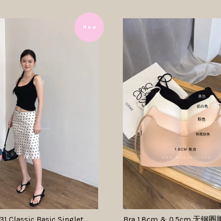
N e w
1 Classic Basic Singlet
Bra 1.8cm & 0.5cm 无钢