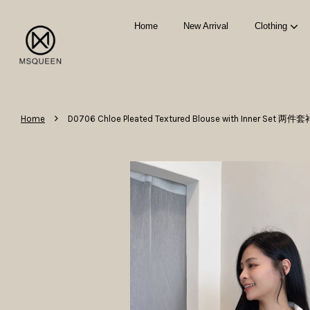
Home
New Arrival
Clothing
›
Home
D0706 Chloe Pleated Textured Blouse with Inner Set 两件