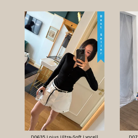
Best Seller
D0635 Loius Ultra-Soft Lyocell
D073