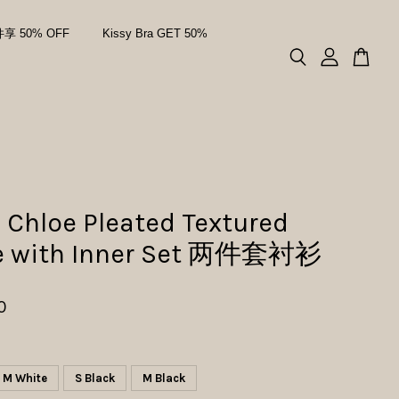
件享 50% OFF
Kissy Bra GET 50%
 Chloe Pleated Textured
e with Inner Set 两件套衬衫
0
M White
S Black
M Black