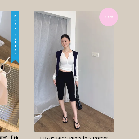
Best Seller
N e w
圈胸罩 【预
D0735 Capri Pants in Summer