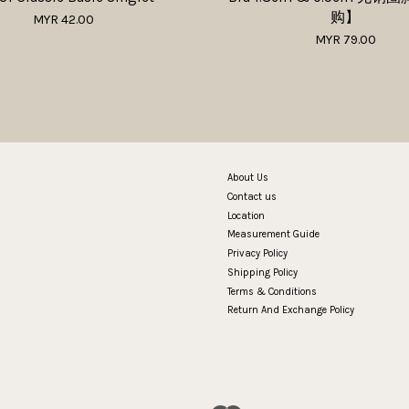
购】
MYR 42.00
MYR 79.00
About Us
Contact us
Location
Measurement Guide
Privacy Policy
Shipping Policy
Terms & Conditions
Return And Exchange Policy
Visa
Master