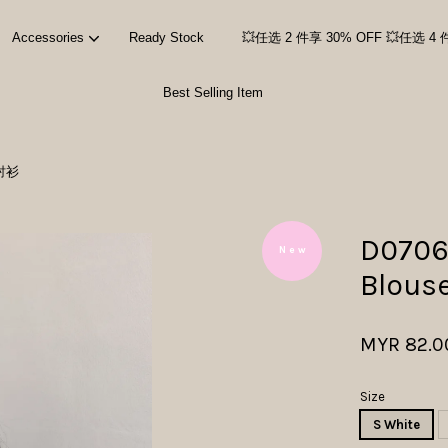
Accessories
Ready Stock
💥任选 2 件享 30% OFF 💥任选 4 
Best Selling Item
Your cart is currently empty.
套衬衫
CONTINUE SHOPPING
D0706
N e w
Blous
MYR 82.0
Size
S White