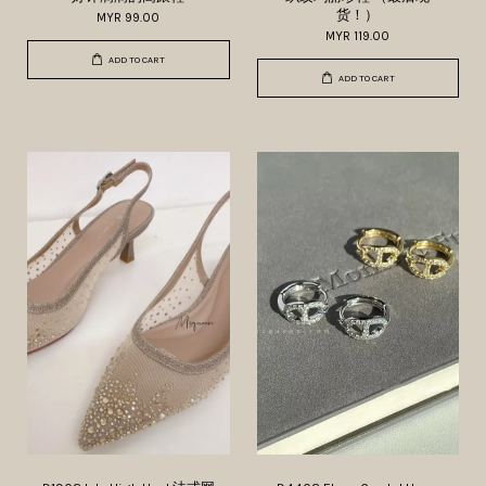
货！）
MYR 99.00
MYR 119.00
ADD TO CART
ADD TO CART