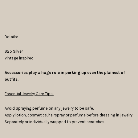
Details:
925 Silver
Vintage inspired
Accessories play a huge role in perking up even the plainest of
outfits.
Essential Jewelry Care Tips:
Avoid Spraying perfume on any jewelry to be safe.
Apply lotion, cosmetics, hairspray or perfume before dressing in jewelry.
Separately or individually wrapped to prevent scratches.