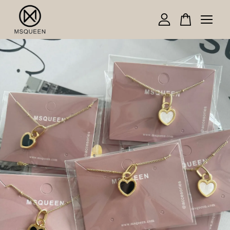
Your cart is currently empty.
CONTINUE SHOPPING