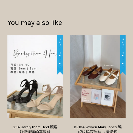
You may also like
Best Seller
Best Seller
S114 Barely there Heel 顾客
D2104 Woven Mary Janes 编
好评满满的高跟鞋
织纹玛丽珍鞋 （最后现