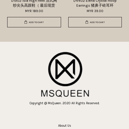
D1902 Isla High Heel 法式网
D4402 Elena Crystal Hoop
纱尖头高跟鞋（ 最后现货
Earrings 猪鼻子砖耳环
MYR 189.00
MYR 39.00
ADD TO CART
ADD TO CART
Copyright @ MsQueen. 2020 All Rights Reserved.
About Us