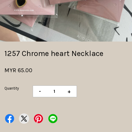
1257 Chrome heart Necklace
MYR 65.00
Quantity
-
+