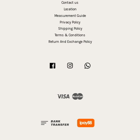
Contact us
Location
Measurement Guide
Privacy Policy
Shipping Policy
Terms & Conditions
Return And Exchange Policy
Facebook
Instagram
Whatsapp
Visa
Master