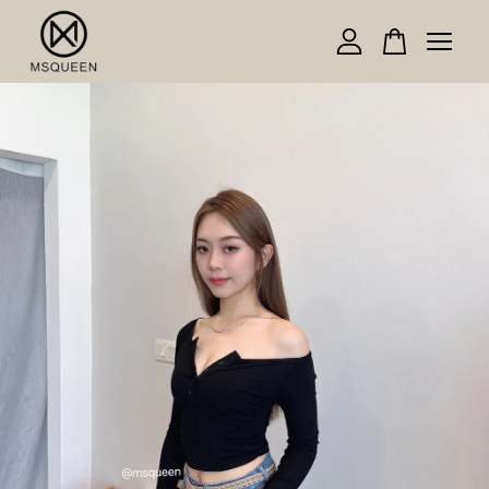
Your cart is currently empty.
CONTINUE SHOPPING