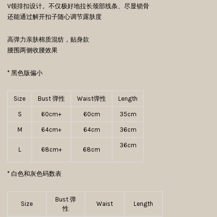
V领排扣设计。不仅极好地拉长颈部线条、尽显锁骨
还能通过解开扣子随心调节露肤度
高弹力亲肤棉质混纺，贴身款
腰围两侧收腰效果
* 黑色版偏小
Size
Bust 弹性
Waist弹性
Length
S
60cm+
60cm
35cm
M
64cm+
64cm
36cm
36cm
L
68cm+
68cm
* 白色和灰色码数表
Bust 弹
Size
Waist
Length
性