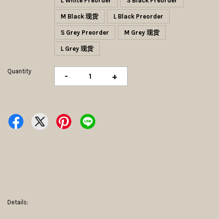
L White Preorder
S Black Preorder
M Black 现货
L Black Preorder
S Grey Preorder
M Grey 现货
L Grey 现货
Quantity
-
+
Details: