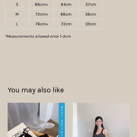
S
68cm+
64cm
37cm
M
72cm+
68cm
38cm
L
76cm+
72cm
39cm
*Measurements allowed error 1-3cm
You may also like
Best Seller