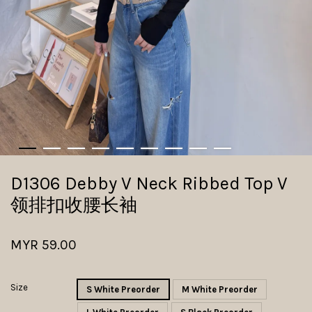
D1306 Debby V Neck Ribbed Top V
领排扣收腰长袖
MYR 59.00
Size
S White Preorder
M White Preorder