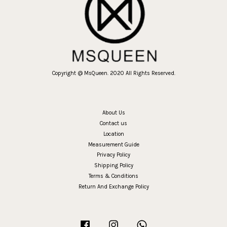
Copyright @ MsQueen. 2020 All Rights Reserved.
About Us
Contact us
Location
Measurement Guide
Privacy Policy
Shipping Policy
Terms & Conditions
Return And Exchange Policy
Facebook
Instagram
Whatsapp