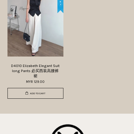
D4010 Elizabeth Elegant Suit
long Pants 必买西装高腰裤
裙
MYR 129.00
ADD TO CART