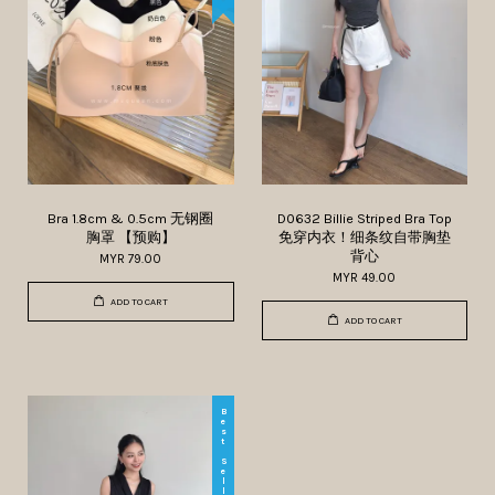
Bra 1.8cm & 0.5cm 无钢圈
D0632 Billie Striped Bra Top
胸罩 【预购】
免穿内衣！细条纹自带胸垫
背心
MYR 79.00
MYR 49.00
ADD TO CART
ADD TO CART
Best Seller