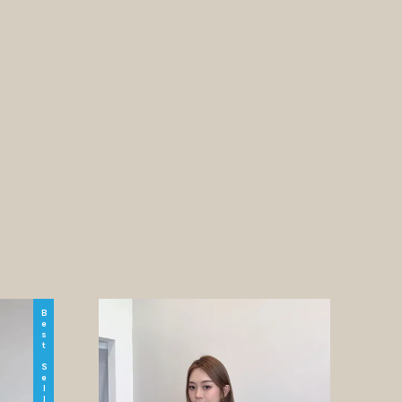
Best Seller