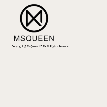
Copyright @ MsQueen. 2020 All Rights Reserved.