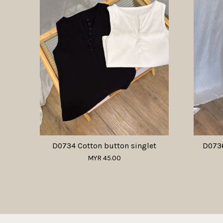
D0734 Cotton button singlet
D0736
MYR 45.00