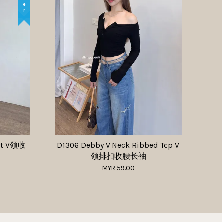
irt V领收
D1306 Debby V Neck Ribbed Top V
领排扣收腰长袖
MYR 59.00