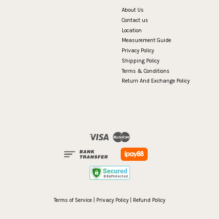
About Us
Contact us
Location
Measurement Guide
Privacy Policy
Shipping Policy
Terms & Conditions
Return And Exchange Policy
Visa
Master
Terms of Service
|
Privacy Policy
|
Refund Policy