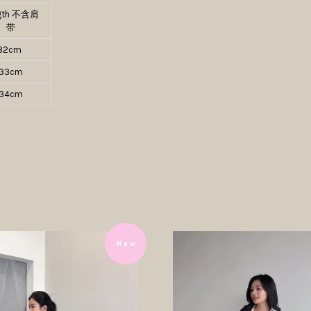
gth 不含肩
带
32cm
33cm
34cm
N e w