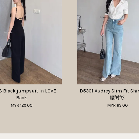
 Black jumpsuit in LOVE
D5301 Audrey Slim Fit Sh
Back
腰衬衫
MYR 129.00
MYR 69.00