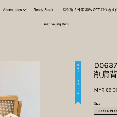
Accessories
Ready Stock
💥任选 2 件享 30% OFF 💥任选 4 
Best Selling Item
Your cart is currently empty.
CONTINUE SHOPPING
D0637
Best Seller
削肩
MYR 69.0
Size
Black S Pre