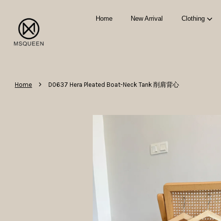
Home
New Arrival
Clothing
›
Home
D0637 Hera Pleated Boat-Neck Tank 削肩背心