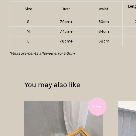
Len
Size
Bust
waist
S
70cm+
60cm
M
74cm+
64cm
L
78cm+
68cm
*Measurements allowed error 1-3cm
You may also like
N e w