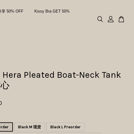
件享 50% OFF
Kissy Bra GET 50%
 Hera Pleated Boat-Neck Tank
背心
0
order
Black M 现货
Black L Preorder