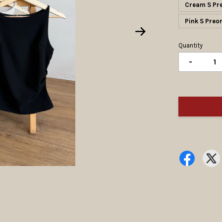
Cream S Pr
Pink S Pr
Quantity
-