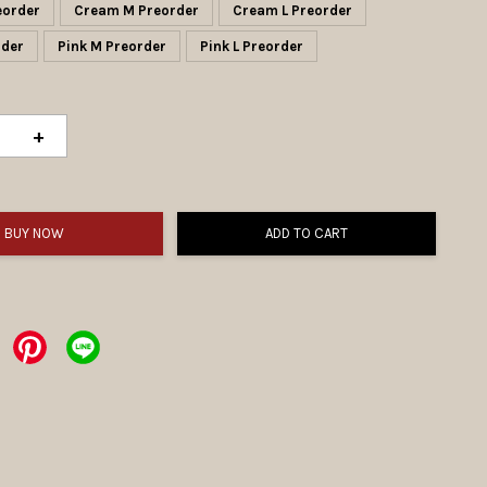
eorder
Cream M Preorder
Cream L Preorder
eorder
Pink M Preorder
Pink L Preorder
+
BUY NOW
ADD TO CART