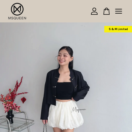
Your cart is currently empty.
S & M Limited
CONTINUE SHOPPING