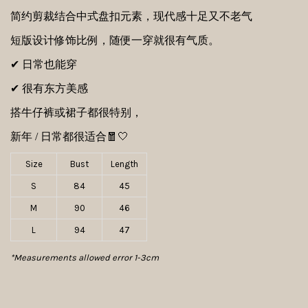
简约剪裁结合中式盘扣元素，现代感十足又不老气
短版设计修饰比例，
随便一穿就很有气质。
✔ 日常也能穿
✔ 很有东方美感
搭牛仔裤或裙子都很特别，
新年 / 日常都很适合🧧🤍
Size
Bust
Length
S
84
45
M
90
46
L
94
47
*Measurements allowed error 1-3cm