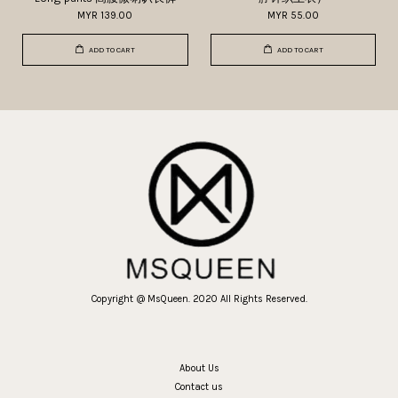
MYR 139.00
MYR 55.00
ADD TO CART
ADD TO CART
Copyright @ MsQueen. 2020 All Rights Reserved.
About Us
Contact us