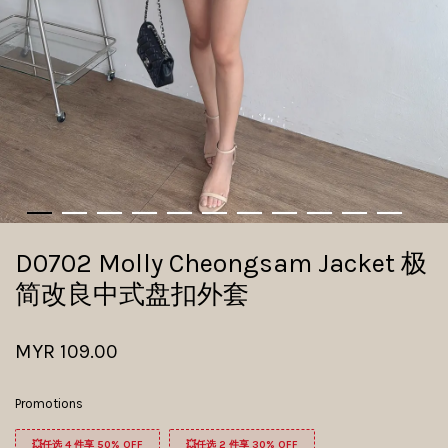
D0702 Molly Cheongsam Jacket 极
简改良中式盘扣外套
MYR 109.00
Promotions
💥任选 4 件享 50% OFF
💥任选 2 件享 30% OFF