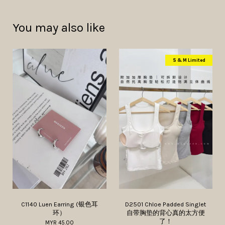
You may also like
S & M Limited
C1140 Luen Earring (银色耳
D2501 Chloe Padded Singlet
环）
自带胸垫的背心真的太方便
了！
MYR 45.00