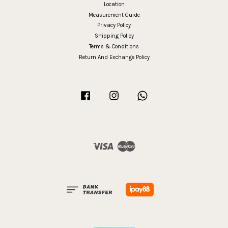
Location
Measurement Guide
Privacy Policy
Shipping Policy
Terms & Conditions
Return And Exchange Policy
Facebook
Instagram
Whatsapp
Visa
Master