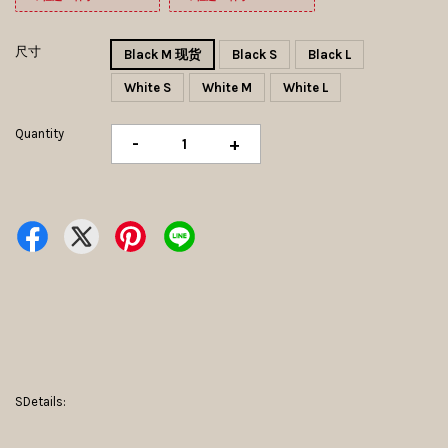
尺寸
Black M 现货
Black S
Black L
White S
White M
White L
Quantity
-
+
SDetails: