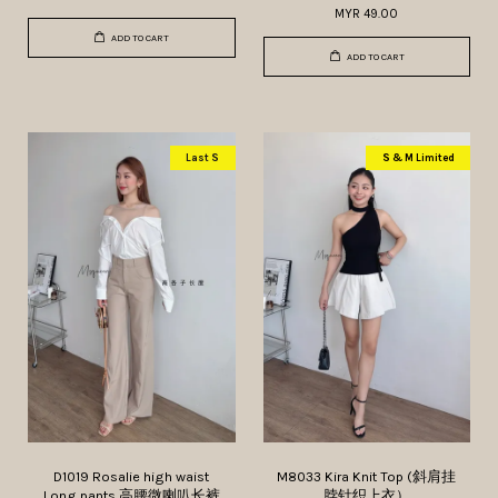
MYR 49.00
ADD TO CART
ADD TO CART
Last S
S & M Limited
D1019 Rosalie high waist
M8033 Kira Knit Top (斜肩挂
Long pants 高腰微喇叭长裤
脖针织上衣）