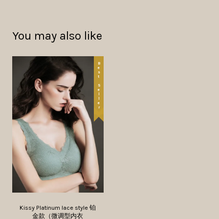
You may also like
Best Seller
Kissy Platinum lace style 铂
金款（微调型内衣