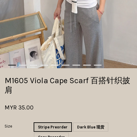
M1605 Viola Cape Scarf 百搭针织披
肩
MYR 35.00
Size
Stripe Preorder
Dark Blue 现货