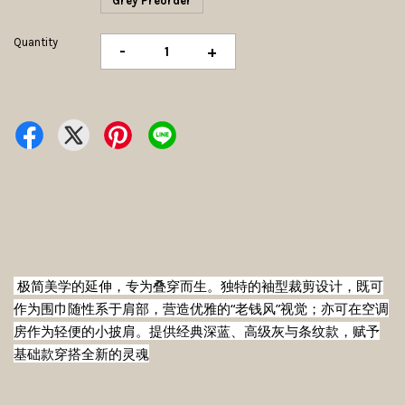
Grey Preorder
Quantity
-
+
 极简美学的延伸，专为叠穿而生。独特的袖型裁剪设计，既可
作为围巾随性系于肩部，营造优雅的“老钱风”视觉；亦可在空调
房作为轻便的小披肩。提供经典深蓝、高级灰与条纹款，赋予
基础款穿搭全新的灵魂