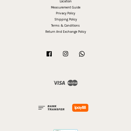
Location
Measurement Guide
Privacy Policy
Shipping Policy
Terms & Conditions
Return And Exchange Policy
Facebook
Instagram
Whatsapp
Visa
Master