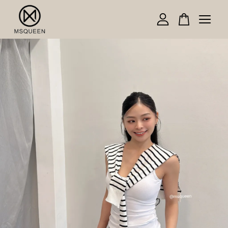
Your cart is currently empty.
CONTINUE SHOPPING