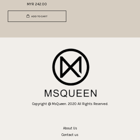
MYR 242.00
ADD TO CART
Copyright @ MsQueen. 2020 All Rights Reserved.
About Us
Contact us