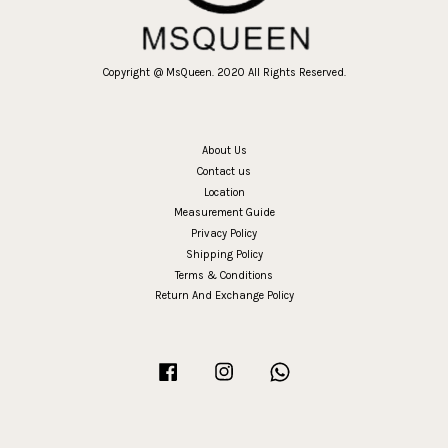
Copyright @ MsQueen. 2020 All Rights Reserved.
About Us
Contact us
Location
Measurement Guide
Privacy Policy
Shipping Policy
Terms & Conditions
Return And Exchange Policy
Facebook
Instagram
Whatsapp