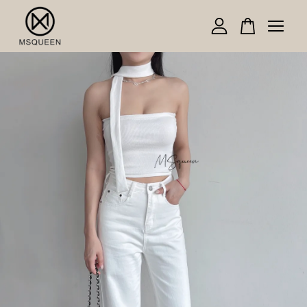
Your cart is currently empty.
CONTINUE SHOPPING