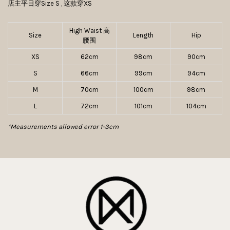
店主平日穿Size S , 这款穿XS
High Waist 高
Size
Length
Hip
腰围
XS
62cm
98cm
90cm
S
66cm
99cm
94cm
M
70cm
100cm
98cm
L
72cm
101cm
104cm
*Measurements allowed error 1-3cm