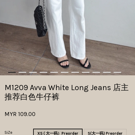
M1209 Avva White Long Jeans 店主
推荐白色牛仔裤
MYR 109.00
SiZe
XS ( 大一码）Preorder
S(大一码) Preorder