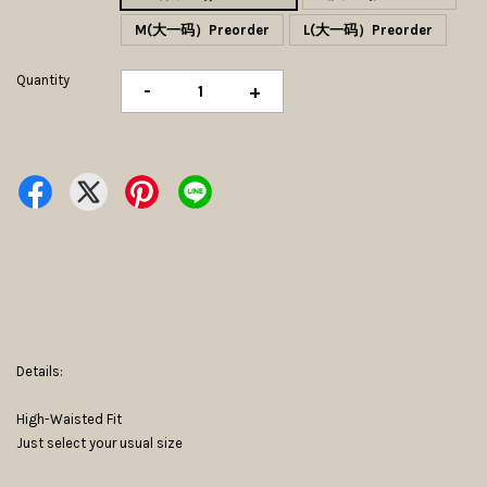
M(大一码）Preorder
L(大一码）Preorder
Quantity
-
+
Details:
High-Waisted Fit
Just select your usual size